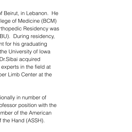
f Beirut, in Lebanon. He
ollege of Medicine (BCM)
Orthopedic Residency was
(BU). During residency,
t for his graduating
the University of Iowa
 Dr.Sibai acquired
experts in the field at
er Limb Center at the
ionally in number of
ofessor position with the
ember of the American
f the Hand (ASSH).