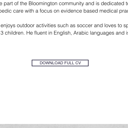
part of the Bloomington community and is dedicated to 
opedic care with a focus on evidence based medical prac
njoys outdoor activities such as soccer and loves to sp
 3 children.
He fluent in English, Arabic languages and i
DOWNLOAD FULL CV