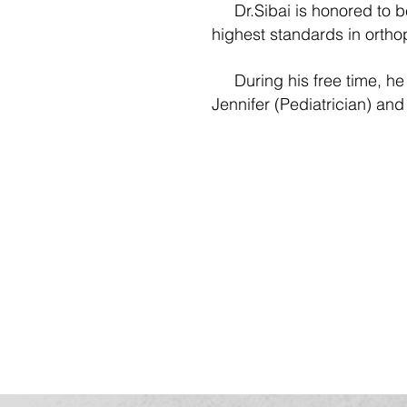
Dr.Sibai is honored to be 
highest standards in orth
During his free time, he e
Jennifer (Pediatrician) and