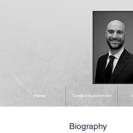
Home
Contact/Appointment
Biography