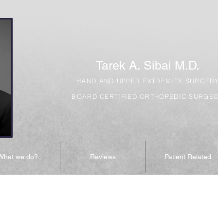
Tarek A. Sibai M.D.
HAND AND UPPER EXTREMITY SURGER
BOARD-CERTIFIED ORTHOPEDIC SURGE
What we do?
Reviews
Patient Related