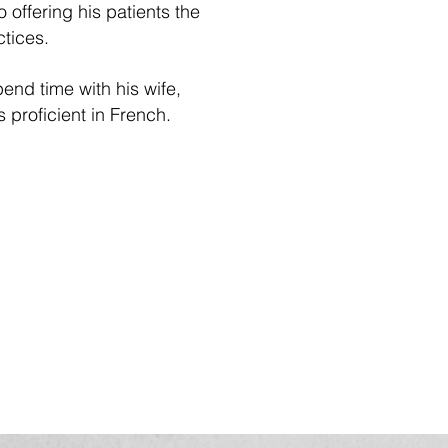
offering his patients the
tices.
end time with his wife,
s proficient in French.