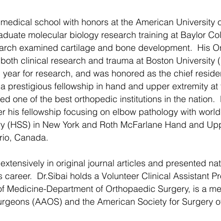
edical school with honors at the American University o
raduate molecular biology research training at Baylor C
search examined cartilage and bone development. His 
both clinical research and trauma at Boston University 
 year for research, and was honored as the chief residen
 prestigious fellowship in hand and upper extremity at 
ed one of the best orthopedic institutions in the nation.
ter his fellowship focusing on elbow pathology with world 
ery (HSS) in New York and Roth McFarlane Hand and Upp
ario, Canada.
tensively in original journal articles and presented nat
career. Dr.Sibai holds a Volunteer Clinical Assistant Pr
 of Medicine-Department of Orthopaedic Surgery, is a m
rgeons (AAOS) and the American Society for Surgery o