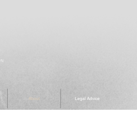
Y
ON
About
Legal Advice