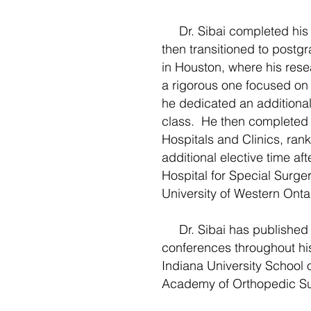
Dr. Sibai completed his m
then transitioned to postg
in Houston, where his re
a rigorous one focused on 
he dedicated an additional
class. He then completed a
Hospitals and Clinics, rank
additional elective time af
Hospital for Special Surg
University of Western Ont
Dr. Sibai has published ex
conferences throughout his 
Indiana University School
Academy of Orthopedic Su